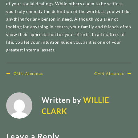
of your social dealings. While others claim to be selfless,
you truly embody the definition of the world, as you will do
anything for any person in need. Although you are not
looking for anything in return, your family and friends often
show their appreciation for your efforts. In all matters of
life, you let your intuition guide you, as it is one of your
greatest internal assets.
Post
CMN Almanac
CMN Almanac
navigation
Written by
WILLIE
CLARK
Leave a Reply