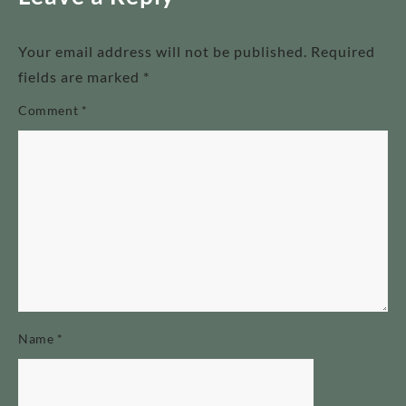
Your email address will not be published.
Required
fields are marked
*
Comment
*
Name
*