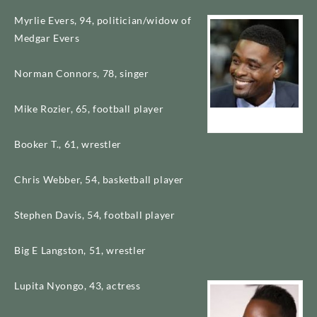
Myrlie Evers, 94, politician/widow of
Medgar Evers
Norman Connors, 78, singer
Mike Rozier, 65, football player
Chris Webber
Booker T., 61, wrestler
Chris Webber, 54, basketball player
Stephen Davis, 54, football player
Big E Langston, 51, wrestler
Lupita Nyongo, 43, actress