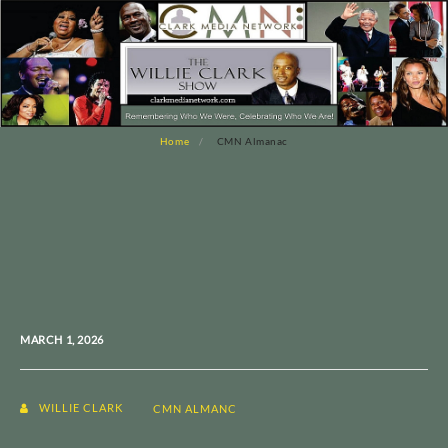
Home
CMN Almanac
MARCH 1, 2026
WILLIE CLARK
CMN ALMANC