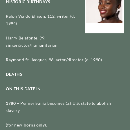
HISTORIC BIRTHDAYS
Ralph Waldo Ellison, 112, writer (d.
1994)
Lupita Nyongo
Harry Belafonte, 99,
singer/actor/humanitarian
Raymond St. Jacques, 96, actor/director (d. 1990)
DEATHS
ON THIS DATE IN..
1780 –
Pennsylvania becomes 1st U.S. state to abolish
slavery
(for new-borns only).