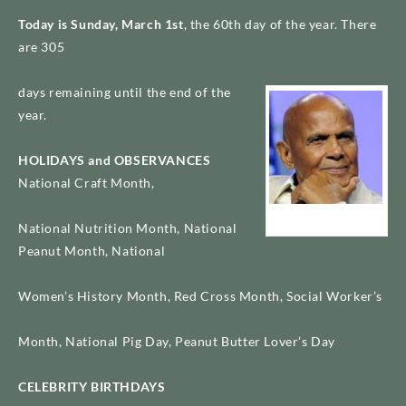
Today is Sunday, March 1st
, the 60th day of the year. There
are 305
days remaining until the end of the
year.
HOLIDAYS and OBSERVANCES
National Craft Month,
Harry Belafonte
National Nutrition Month, National
Peanut Month, National
Women’s History Month, Red Cross Month, Social Worker’s
Month, National Pig Day, Peanut Butter Lover’s Day
CELEBRITY BIRTHDAYS