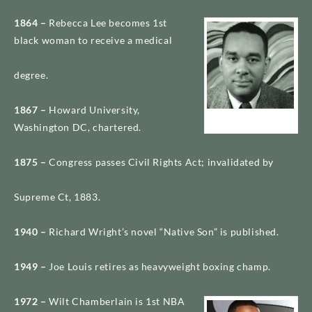
1864 –
Rebecca Lee becomes 1st
black woman to receive a medical
degree.
1867 –
Howard University,
Richard Wright
Washington DC, chartered.
1875 –
Congress passes Civil Rights Act; invalidated by
Supreme Ct, 1883.
1940 –
Richard Wright’s novel “Native Son” is published.
1949 –
Joe Louis retires as heavyweight boxing champ.
1972 –
Wilt Chamberlain is 1st NBA