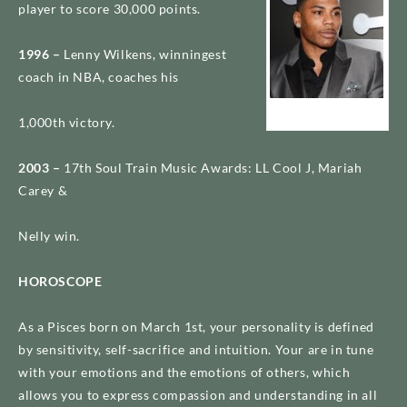
player to score 30,000 points.
1996 –
Lenny Wilkens, winningest
coach in NBA, coaches his
Nelly
1,000th victory.
2003 –
17th Soul Train Music Awards: LL Cool J, Mariah
Carey &
Nelly win.
HOROSCOPE
As a Pisces born on March 1st, your personality is defined
by sensitivity, self-sacrifice and intuition. Your are in tune
with your emotions and the emotions of others, which
allows you to express compassion and understanding in all