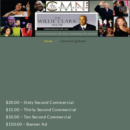
Home
Advertising Rates
$20.00 – Sixty Second Commercial
$15.00 – Thirty Second Commercial
$10.00 – Ten Second Commercial
$150.00 – Banner Ad