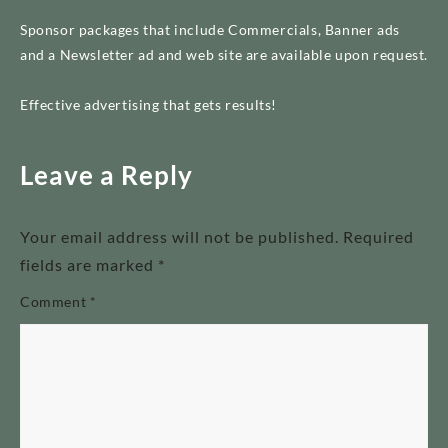
Sponsor packages that include Commercials, Banner ads
and a Newsletter ad and web site are available upon request.
Effective advertising that gets results!
Leave a Reply
Your email address will not be published.
Required
fields are marked
*
Comment
*