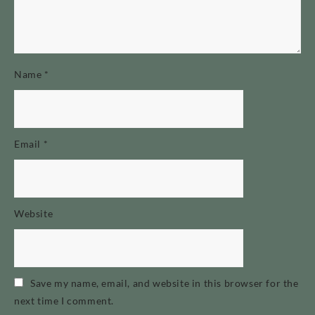
Name
*
Email
*
Website
Save my name, email, and website in this browser for the
next time I comment.