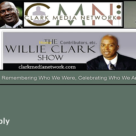
Home
Contributors, etc.
ply