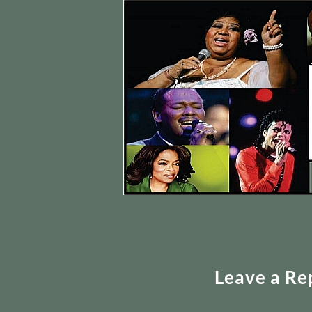
Leave a Re