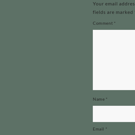
Your email addres
fields are marked
Comment
*
Name
*
Email
*