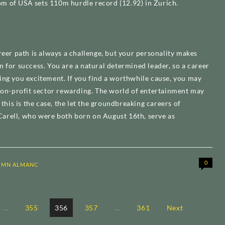
m of USA sets 110m hurdle record (12.92) in Zurich.
reer path is always a challenge, but your personality makes
n for success. You are a natural determined leader, so a career
ing you excitement. If you find a worthwhile cause, you may
 non-profit sector rewarding. The world of entertainment may
f this is the case, the let the groundbreaking careers of
arell, who were both born on August 16th, serve as
0
CMN ALMANC
…
355
356
357
…
361
Next