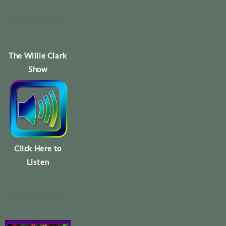
The Willie Clark
Show
Click Here to
Listen