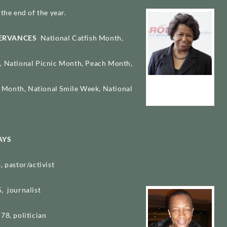
the end of the year.
SERVANCES
National Catfish Month,
, National Picnic Month, Peach Month,
Carol Moseley
Month, National Smile Week, National
Braun
AYS
, pastor/activist
, journalist
78, politician