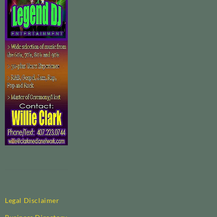
Legal Disclaimer