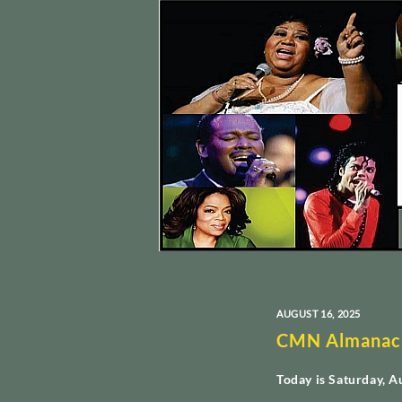
AUGUST 16, 2025
CMN Almanac
Today is Saturday, A