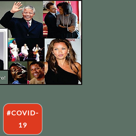
#COVID-
19