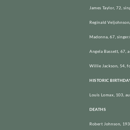
James Taylor, 72, si
Reginald Veljohnson,
Madonna, 67, singer
Angela Bassett, 67, 
Willie Jackson, 54, f
HISTORIC BIRTHDA
Louis Lomax, 103, au
DEATHS
Robert Johnson, 1938