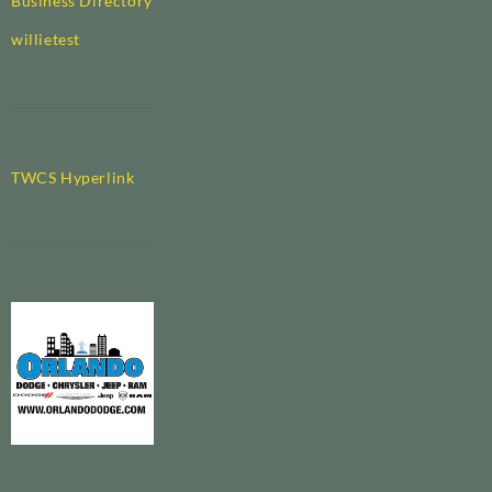
Business Directory
willietest
TWCS Hyperlink