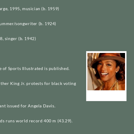
rge, 1995, musician (b. 1959)
ummer/songwriter (b. 1924)
8, singer (b. 1942)
e of Sports Illustrated is published.
ther King Jr. protests for black voting
Angela Bassett
ant issued for Angela Davis.
ds runs world record 400 m (43.29).