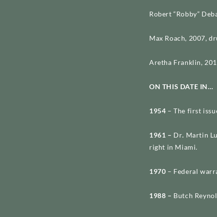
Robert “Robby” Deba
Max Roach, 2007, dr
Aretha Franklin, 201
ON THIS DATE IN…
1954
– The first issu
1961 –
Dr
.
Martin Lu
right in Miami.
1970
– Federal warr
1988 –
Butch Reynol