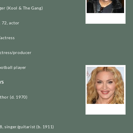
nger (Kool & The Gang)
James “J.T.” Taylor
 72, actor
/actress
actress/producer
ootball player
YS
thor (d. 1970)
Madonna
, singer/guitarist (b. 1911)