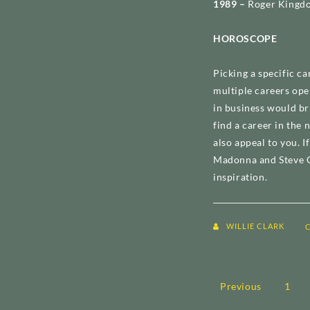
1989 –
Roger Kingdo
HOROSCOPE
Picking a specific ca
multiple careers ope
in business would br
find a career in the
also appeal to you. I
Madonna and Steve C
inspiration.
WILLIE CLARK
Posts
Previous
1