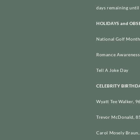
days remaining until 
HOLIDAYS and OB
National Golf Month
Romance Awareness 
Tell A Joke Day
CELEBRITY BIRTHD
Wyatt Tee Walker, 96
Trevor McDonald, 85
Carol Mosely Braun, 