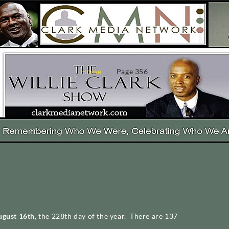
Home
Page 356
ugust 16th
, the 228th day of the year. There are 137