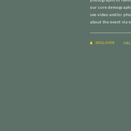
our core demographic
see video and/or pho
about the event via e
DEGLOVER
ORL