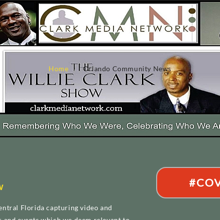
Home
Orlando Community News
#COV
w
ntral Florida capturing video and
s and events which we deem relevant to