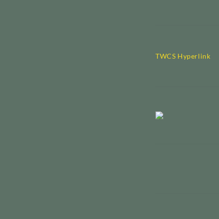
TWCS Hyperlink