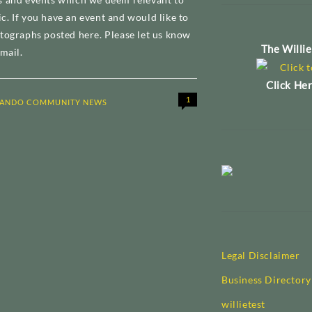
. If you have an event and would like to
tographs posted here. Please let us know
The Willi
mail.
Click Her
1
ANDO COMMUNITY NEWS
Legal Disclaimer
Business Directory
willietest