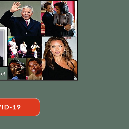
ID-19