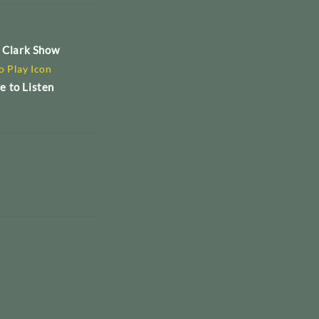
e Clark Show
e to Listen