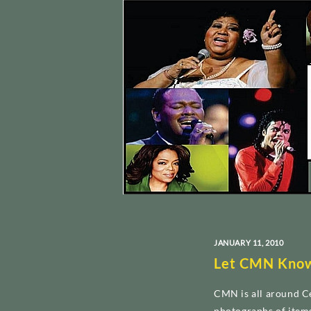
JANUARY 11, 2010
Let CMN Kno
CMN is all around Ce
photographs of item