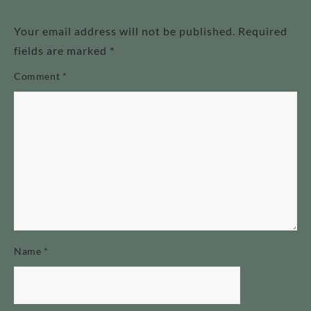
Your email address will not be published.
Required
fields are marked
*
Comment
*
Name
*