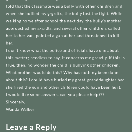
told that the classmate was a bully with other children and
when she bullied my g-grdtr., the bully lost the fight. While
walking home after school the next day, the bully’s mother
approached my g-grdtr. and several other children, called
her to her van, pointed a gun at her and threatened to kill
her.
I don’t know what the police and officials have one about
this matter; needless to say, it concerns me greadly. If this is
true, then, no wonder the child is bullying other children.
What mother would do this? Why has nothing been done
about this? I could have buried my great-granddaughter had
she fired the gun and other children could have been hurt.
I would like some answers, can you please help???
Sincerely,
Wanda Walker
Leave a Reply