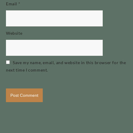
Email
*
Website
Save my name, email, and website in this browser for the
next time I comment.