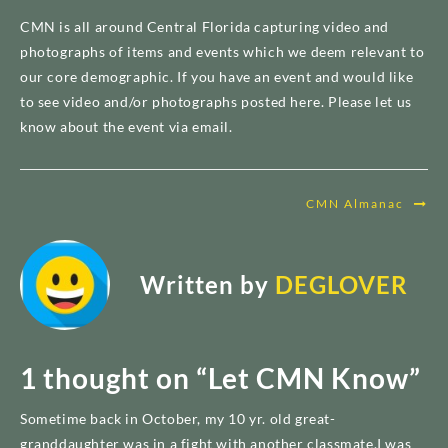
CMN is all around Central Florida capturing video and
photographs of items and events which we deem relevant to
our core demographic. If you have an event and would like
to see video and/or photographs posted here. Please let us
know about the event via email.
Post
CMN Almanac
navigation
Written by
DEGLOVER
1 thought on “
Let CMN Know
”
Sometime back in October, my 10 yr. old great-
granddaughter was in a fight with another classmate.I was