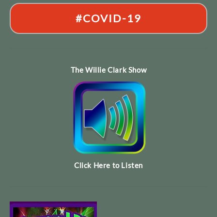
#COVID-19
The Willie Clark Show
Click Here to Listen