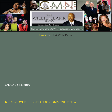
Home
Let CMN Know
JANUARY 11, 2010
DEGLOVER
ORLANDO COMMUNITY NEWS