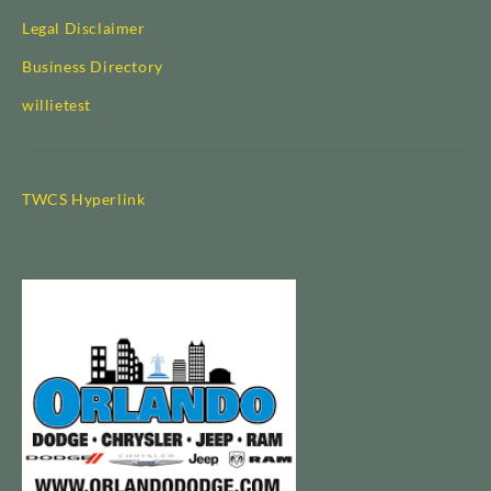
Legal Disclaimer
Business Directory
willietest
TWCS Hyperlink